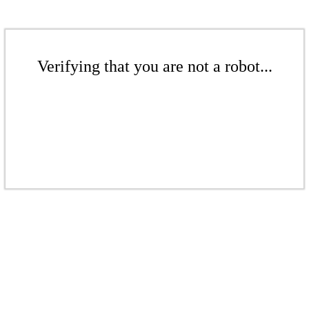
Verifying that you are not a robot...