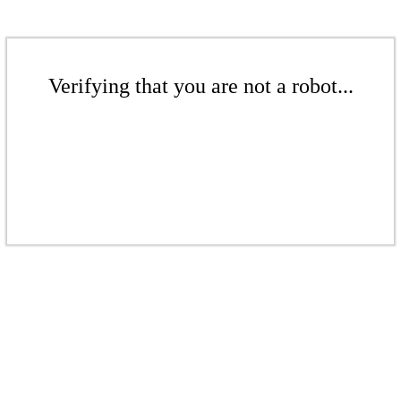
Verifying that you are not a robot...