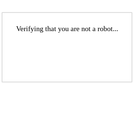
Verifying that you are not a robot...