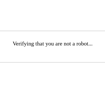
Verifying that you are not a robot...