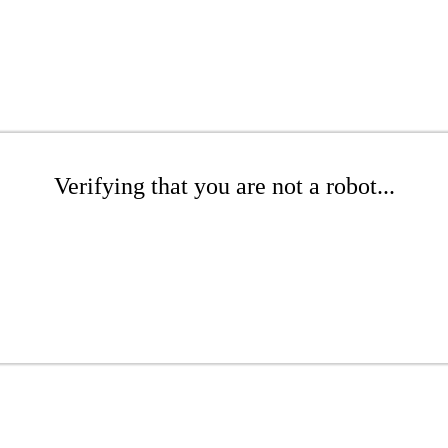
Verifying that you are not a robot...