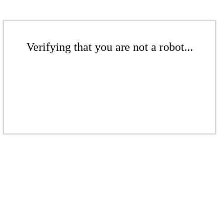
Verifying that you are not a robot...