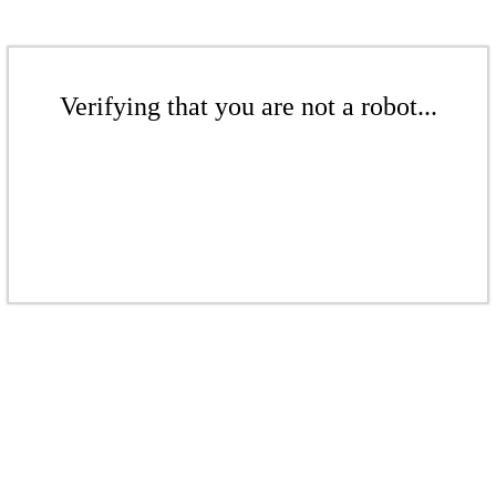
Verifying that you are not a robot...