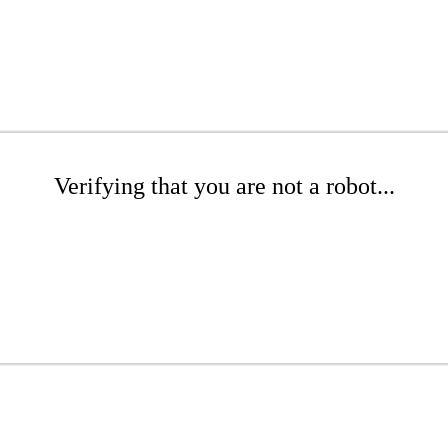
Verifying that you are not a robot...