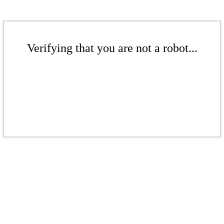
Verifying that you are not a robot...