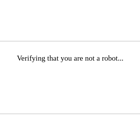
Verifying that you are not a robot...