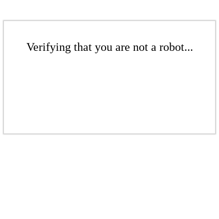
Verifying that you are not a robot...