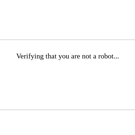
Verifying that you are not a robot...