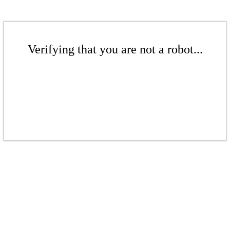
Verifying that you are not a robot...