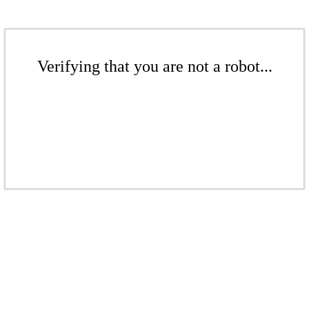
Verifying that you are not a robot...